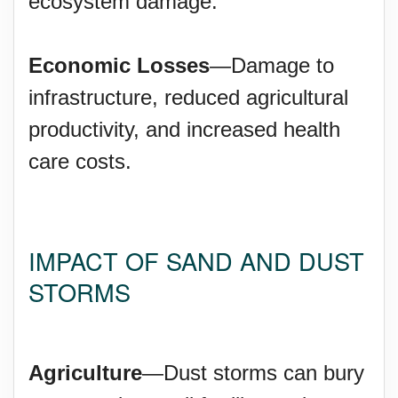
ecosystem damage.
Economic Losses
—Damage to
infrastructure, reduced agricultural
productivity, and increased health
care costs.
IMPACT OF SAND AND DUST
STORMS
Agriculture
—Dust storms can bury