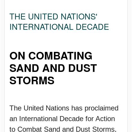
THE UNITED NATIONS'
INTERNATIONAL DECADE
ON COMBATING
SAND AND DUST
STORMS
The United Nations has proclaimed
an International Decade for Action
to Combat Sand and Dust Storms,