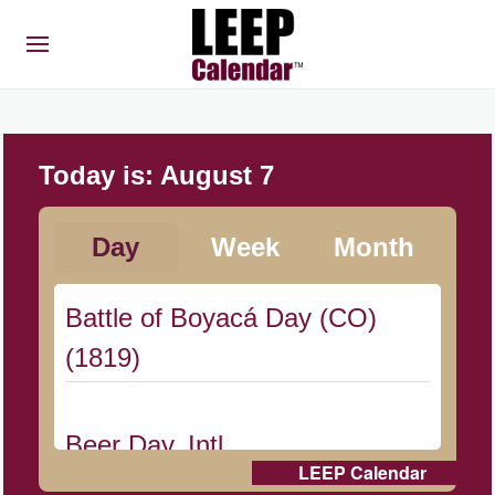
Today is:
August 7
Day
Week
Month
Battle of Boyacá Day (CO)
(1819)
Beer Day, Intl.
LEEP Calendar