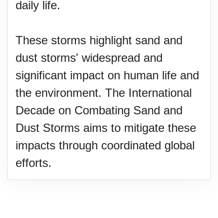
daily life.
These storms highlight sand and
dust storms' widespread and
significant impact on human life and
the environment. The International
Decade on Combating Sand and
Dust Storms aims to mitigate these
impacts through coordinated global
efforts.