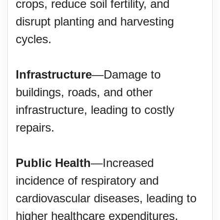
crops, reduce soil fertility, and
disrupt planting and harvesting
cycles.
Infrastructure
—Damage to
buildings, roads, and other
infrastructure, leading to costly
repairs.
Public Health
—Increased
incidence of respiratory and
cardiovascular diseases, leading to
higher healthcare expenditures.