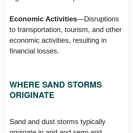
Economic Activities
—Disruptions
to transportation, tourism, and other
economic activities, resulting in
financial losses.
WHERE SAND STORMS
ORIGINATE
Sand and dust storms typically
originate in arid and semi-arid