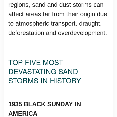
regions, sand and dust storms can
affect areas far from their origin due
to atmospheric transport, draught,
deforestation and overdevelopment.
TOP FIVE MOST
DEVASTATING SAND
STORMS IN HISTORY
1935 BLACK SUNDAY IN
AMERICA