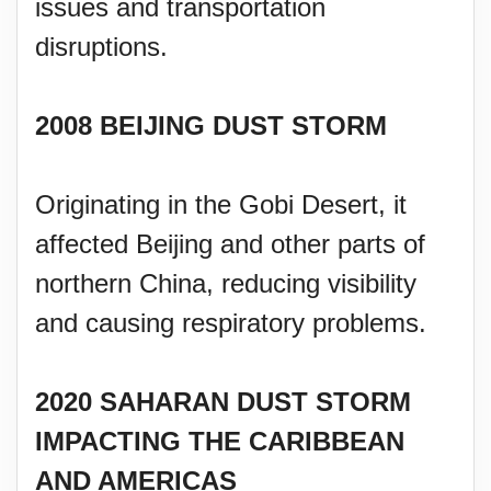
issues and transportation
disruptions.
2008 BEIJING DUST STORM
Originating in the Gobi Desert, it
affected Beijing and other parts of
northern China, reducing visibility
and causing respiratory problems.
2020 SAHARAN DUST STORM
IMPACTING THE CARIBBEAN
AND AMERICAS