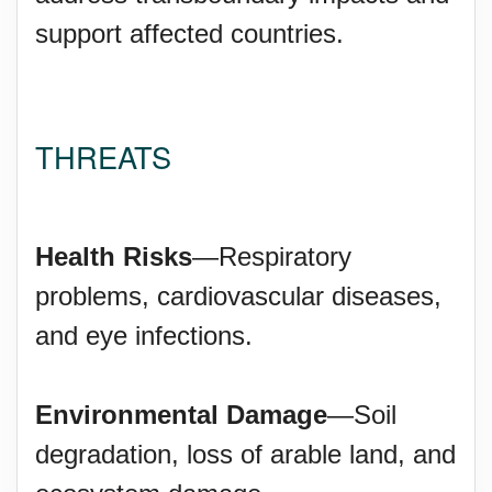
support affected countries.
THREATS
Health Risks
—Respiratory
problems, cardiovascular diseases,
and eye infections.
Environmental Damage
—Soil
degradation, loss of arable land, and