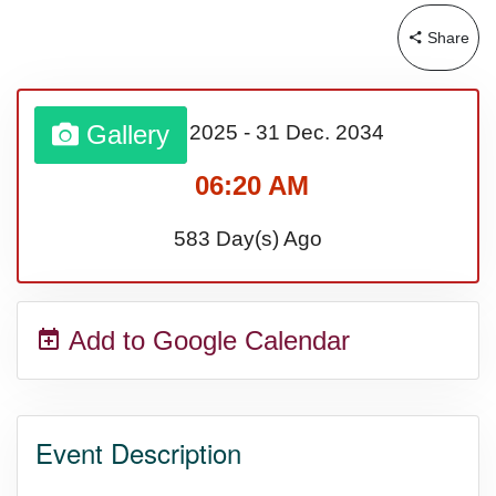
Share
Sturgis Rally (US-SD)
Royal Edinburgh Military Tattoo
Gallery
01 Jan.
2025
-
31 Dec.
2034
(UK)
06:20 AM
583 Day(s) Ago
Royal Queensland Show Ekka
(AU-WA)
Add to Google Calendar
Edinburgh International Fringe
Festival (UK)
Event Description