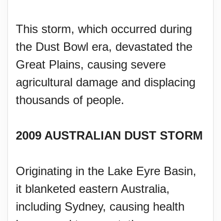
This storm, which occurred during
the Dust Bowl era, devastated the
Great Plains, causing severe
agricultural damage and displacing
thousands of people.
2009 AUSTRALIAN DUST STORM
Originating in the Lake Eyre Basin,
it blanketed eastern Australia,
including Sydney, causing health