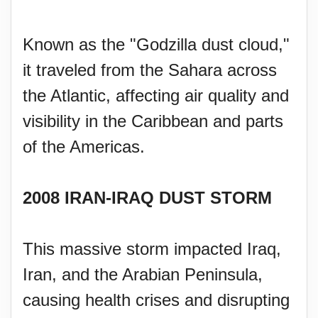
Known as the "Godzilla dust cloud,"
it traveled from the Sahara across
the Atlantic, affecting air quality and
visibility in the Caribbean and parts
of the Americas.
2008 IRAN-IRAQ DUST STORM
This massive storm impacted Iraq,
Iran, and the Arabian Peninsula,
causing health crises and disrupting