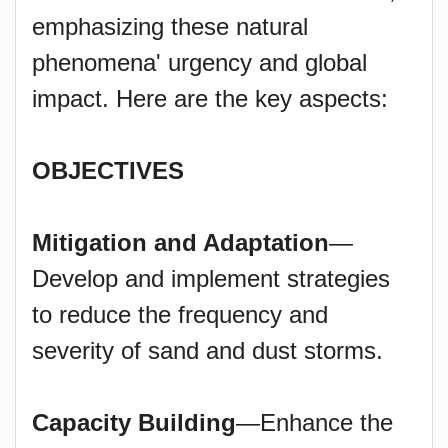
emphasizing these natural
phenomena' urgency and global
impact. Here are the key aspects:
OBJECTIVES
Mitigation and Adaptation
—
Develop and implement strategies
to reduce the frequency and
severity of sand and dust storms.
Capacity Building
—Enhance the