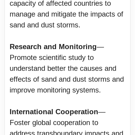
capacity of affected countries to
manage and mitigate the impacts of
sand and dust storms.
Research and Monitoring
—
Promote scientific study to
understand better the causes and
effects of sand and dust storms and
improve monitoring systems.
International Cooperation
—
Foster global cooperation to
address transboundary impacts and