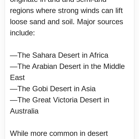
regions where strong winds can lift
loose sand and soil. Major sources
include:
—The Sahara Desert in Africa
—The Arabian Desert in the Middle
East
—The Gobi Desert in Asia
—The Great Victoria Desert in
Australia
While more common in desert