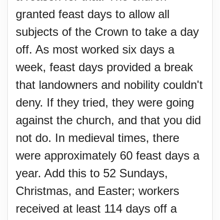
granted feast days to allow all
subjects of the Crown to take a day
off. As most worked six days a
week, feast days provided a break
that landowners and nobility couldn't
deny. If they tried, they were going
against the church, and that you did
not do. In medieval times, there
were approximately 60 feast days a
year. Add this to 52 Sundays,
Christmas, and Easter; workers
received at least 114 days off a