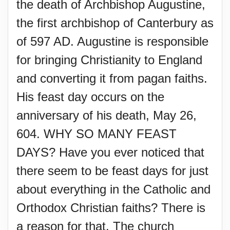
the death of Archbishop Augustine,
the first archbishop of Canterbury as
of 597 AD. Augustine is responsible
for bringing Christianity to England
and converting it from pagan faiths.
His feast day occurs on the
anniversary of his death, May 26,
604. WHY SO MANY FEAST
DAYS? Have you ever noticed that
there seem to be feast days for just
about everything in the Catholic and
Orthodox Christian faiths? There is
a reason for that. The church