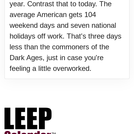
year. Contrast that to today. The
average American gets 104
weekend days and seven national
holidays off work. That's three days
less than the commoners of the
Dark Ages, just in case you're
feeling a little overworked.