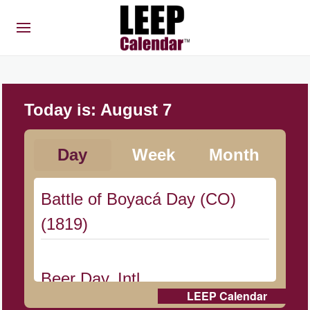
Today is:
August 7
Day
Week
Month
Battle of Boyacá Day (CO)
(1819)
Beer Day, Intl.
LEEP Calendar