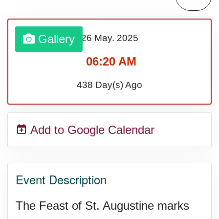
Sturgis Rally (US-SD)
Gallery
26 May.
2025
Royal Edinburgh Military Tattoo
06:20 AM
(UK)
438 Day(s) Ago
Royal Queensland Show Ekka
Add to Google Calendar
(AU-WA)
Edinburgh International Fringe
Event Description
Festival (UK)
The Feast of St. Augustine marks