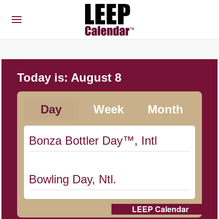
Today is:
August 8
Day
Week
Month
Bonza Bottler Day™, Intl
Bowling Day, Ntl.
LEEP Calendar
Cat Day, Intl.