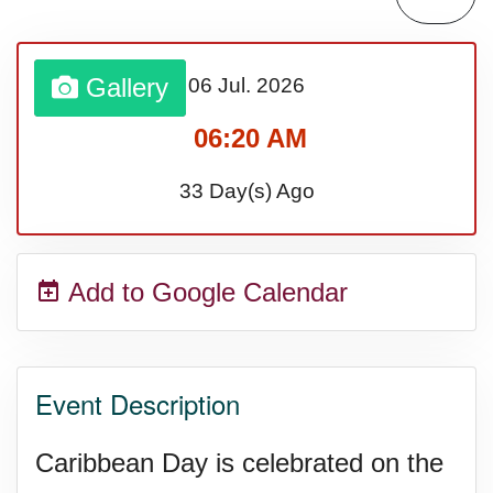
Lahaina Fire (US-HI)(2023)
Gallery
06 Jul.
2026
Middle Child's Day
06:20 AM
Nane-Nane, Farmers' Day,
33 Day(s) Ago
(TZ)
Add to Google Calendar
Top 8 Challenge Day (AU)
Zucchini onto Your Neighbor's
Event Description
Porch Day
Caribbean Day is celebrated on the