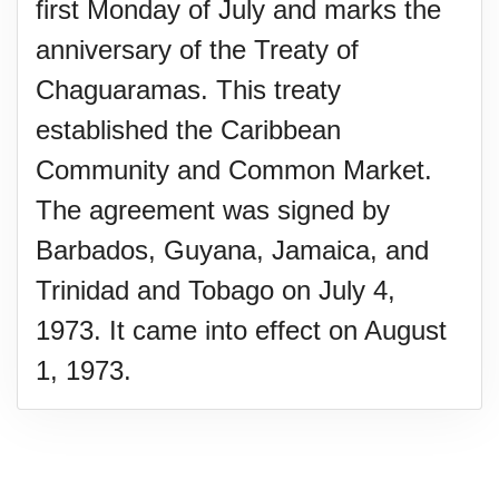
first Monday of July and marks the
anniversary of the Treaty of
Chaguaramas. This treaty
established the Caribbean
Community and Common Market.
The agreement was signed by
Barbados, Guyana, Jamaica, and
Trinidad and Tobago on July 4,
1973. It came into effect on August
1, 1973.