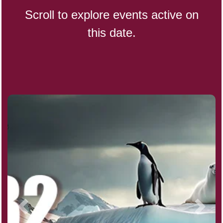
Scroll to explore events active on
this date.
CBD Day, Ntl.
Custard Day, Ntl. Frozen
Digital Nomad Day
Dollar Day, Ntl. (1786)
Fried Chicken and Waffles Day