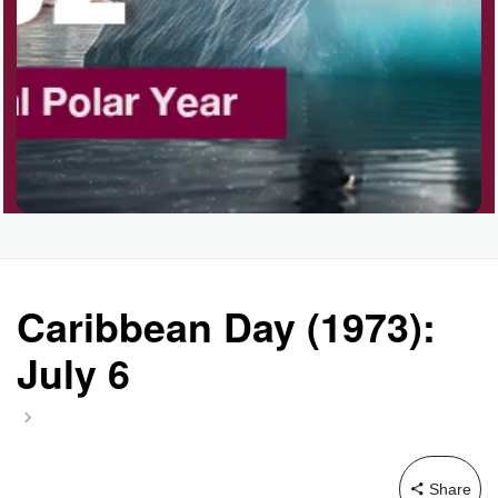
Garage Sale Day, Ntl.
Hangover Day, Intl.
Happiness Happens Day
Infinity Day, Intl.
Caribbean Day (1973):
July 6
Jewelry Day, Wear Your
Mother's
Share