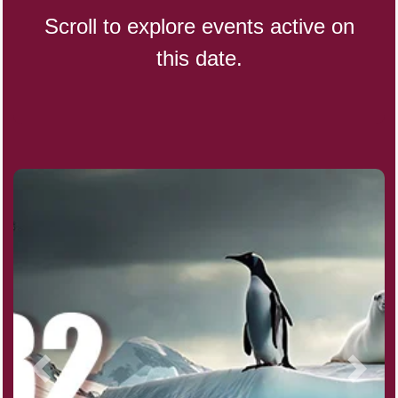
Scroll to explore events active on
this date.
Indigenous People's Day,
World (1982)
Julienne Fries Day, Ntl.
Kamika Ekadashi (H)
Nagasaki Bombing (JP)(1945)
National Day, (SG)(1965)