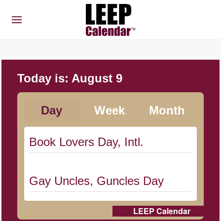
Today is:
August 9
Day
Week
Month
Book Lovers Day, Intl.
Gay Uncles, Guncles Day
LEEP Calendar
Herbert Hoover Day, (US-IA)