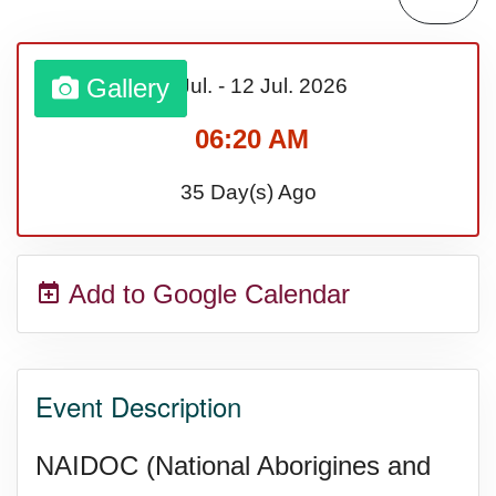
Gallery
05 Jul.
-
12 Jul.
2026
06:20 AM
35 Day(s) Ago
Add to Google Calendar
Event Description
NAIDOC (National Aborigines and