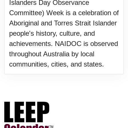
Islanders Day Observance
Committee) Week is a celebration of
Aboriginal and Torres Strait Islander
people's history, culture, and
achievements. NAIDOC is observed
throughout Australia by local
communities, cities, and states.