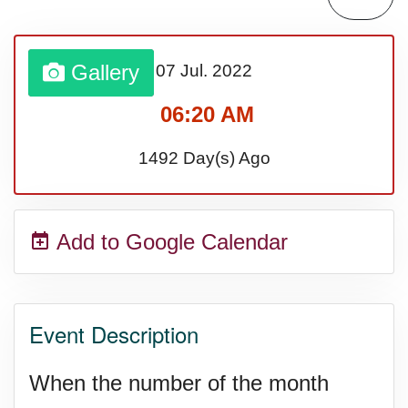
Sturgis Rally (US-SD)
Gallery
07 Jul.
2022
Royal Edinburgh Military Tattoo
06:20 AM
(UK)
1492 Day(s) Ago
Royal Queensland Show Ekka
Add to Google Calendar
(AU-WA)
Edinburgh International Fringe
Event Description
Festival (UK)
When the number of the month