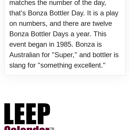
matches the number of the day,
that's Bonza Bottler Day. It is a play
on numbers, and there are twelve
Bonza Bottler Days a year. This
event began in 1985. Bonza is
Australian for "Super," and bottler is
slang for "something excellent."