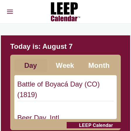
Today is:
August 7
Day
Week
Month
Battle of Boyacá Day (CO)
(1819)
Beer Day, Intl.
LEEP Calendar