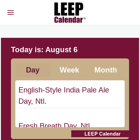
Today is:
August 6
Day
Week
Month
English-Style India Pale Ale
Day, Ntl.
Fresh Breath Day, Ntl.
LEEP Calendar