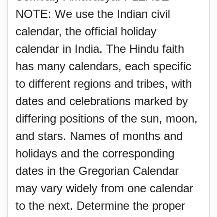
NOTE: We use the Indian civil
calendar, the official holiday
calendar in India. The Hindu faith
has many calendars, each specific
to different regions and tribes, with
dates and celebrations marked by
differing positions of the sun, moon,
and stars. Names of months and
holidays and the corresponding
dates in the Gregorian Calendar
may vary widely from one calendar
to the next. Determine the proper