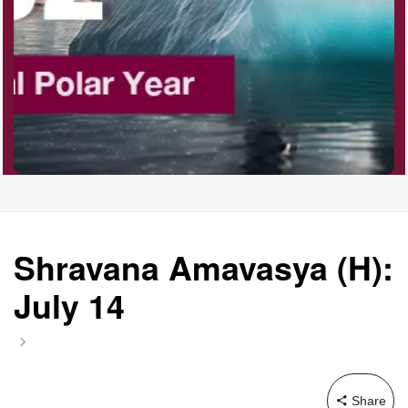
Shravana Amavasya (H):
July 14
Share