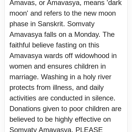
Amavas, or Amavasya, means 'dark
moon' and refers to the new moon
phase in Sanskrit. Somvaty
Amavasya falls on a Monday. The
faithful believe fasting on this
Amavasya wards off widowhood in
women and ensures children in
marriage. Washing in a holy river
protects from illness, and daily
activities are conducted in silence.
Donations given to poor children are
believed to be highly effective on
Somvaty Amavasya. PLEASE