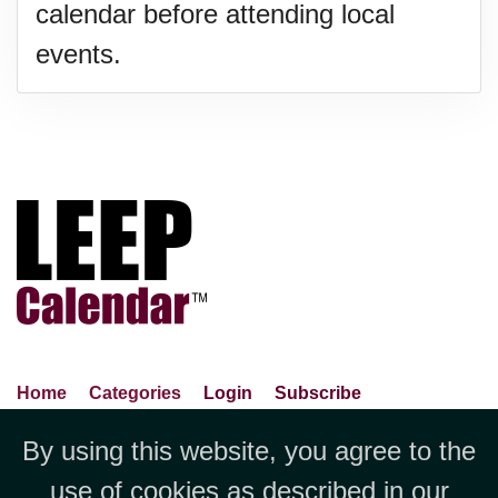
calendar before attending local
events.
Home
Categories
Login
Subscribe
Advance Search
About Us
Privacy Policy
By using this website, you agree to the
Jubilee LLC, 1712 Pioneer
Contact Us
Terms Of Use
Report An Error
use of cookies as described in our