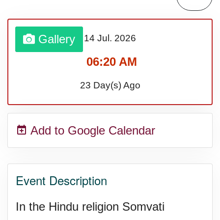
Gallery
14 Jul.
2026
06:20 AM
23 Day(s) Ago
Add to Google Calendar
Event Description
In the Hindu religion Somvati