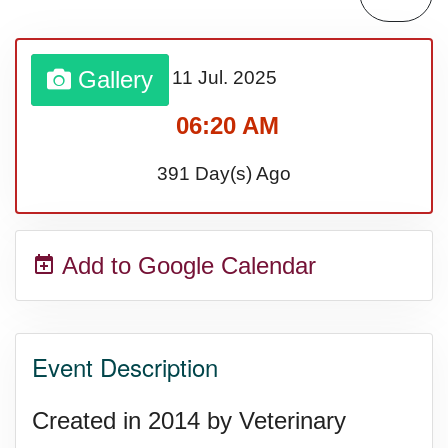
Gallery
11 Jul.
2025
06:20 AM
391 Day(s) Ago
Add to Google Calendar
Event Description
Created in 2014 by Veterinary