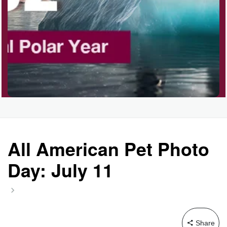
All American Pet Photo
Day: July 11
Share