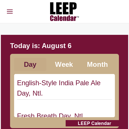
Today is:
August 6
Day
Week
Month
English-Style India Pale Ale
Day, Ntl.
Fresh Breath Day, Ntl.
LEEP Calendar