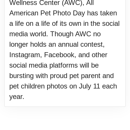
Wellness Center (AWC), All
American Pet Photo Day has taken
a life on a life of its own in the social
media world. Though AWC no
longer holds an annual contest,
Instagram, Facebook, and other
social media platforms will be
bursting with proud pet parent and
pet children photos on July 11 each
year.