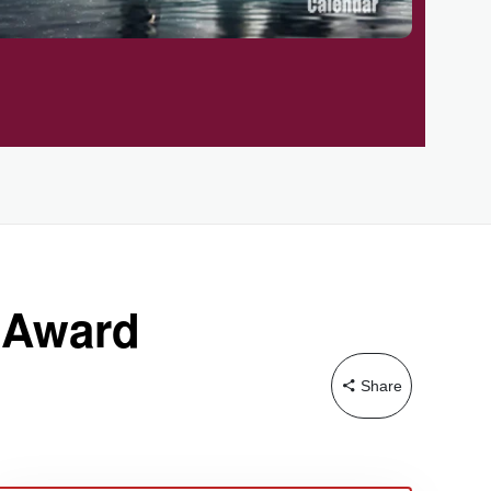
y Award
Share