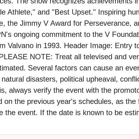
nces. The show recognizes achievements i
e Athlete," and "Best Upset." Inspiring hu
e, the Jimmy V Award for Perseverance, an
's ongoing commitment to the V Foundati
Jim Valvano in 1993. Header Image: Entry
Z)
EASE NOTE: Treat all televised and venue
stimated. Several factors can cause an even
, natural disasters, political upheaval, con
is, always verify the event with the promot
s Porch Day
on the previous year's schedules, as the f
the event. If the date is known to be estim