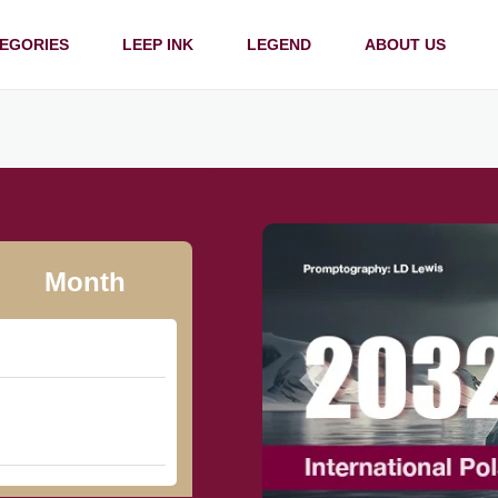
EGORIES
LEEP INK
LEGEND
ABOUT US
Month