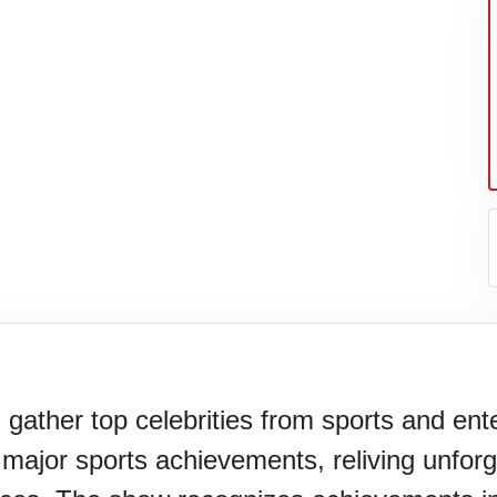
er's
er top celebrities from sports and ent
g major sports achievements, reliving unfor