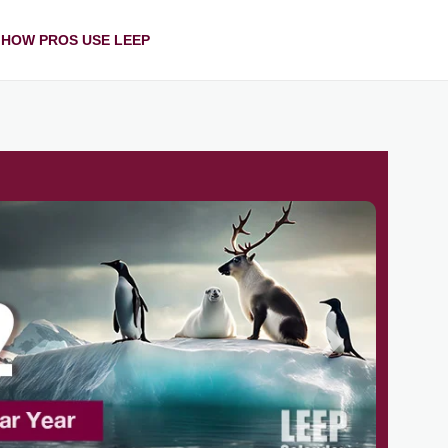
HOW PROS USE LEEP