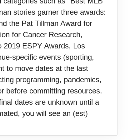
n categories such as "Best MLB
man stories garner three awards:
d the Pat Tillman Award for
on for Cancer Research,
 to 2019 ESPY Awards, Los
-specific events (sporting,
t to move dates at the last
flicting programming, pandemics,
or before committing resources.
inal dates are unknown until a
ated, you will see an (est)