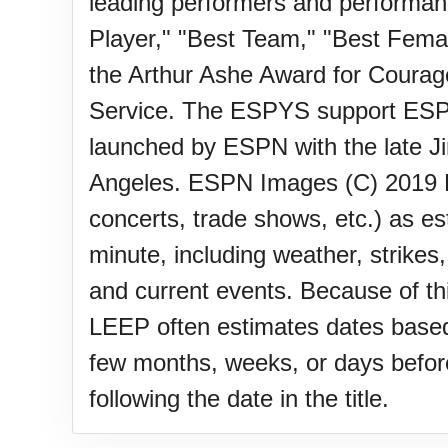
Lahaina Fire (US-HI)(2023)
leading performers and performa
Player," "Best Team," "Best Femal
the Arthur Ashe Award for Courag
Middle Child's Day
Service. The ESPYS support ESPN
launched by ESPN with the late 
Nane-Nane, Farmers' Day, (T
Angeles. ESPN Images (C) 2019 PL
concerts, trade shows, etc.) as e
Top 8 Challenge Day (AU)
minute, including weather, strikes
and current events. Because of th
Zucchini onto Your Neighbor'
LEEP often estimates dates based 
few months, weeks, or days before 
following the date in the title.