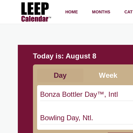
HOME
MONTHS
CAT
Today is:
August 8
Day
Week
Bonza Bottler Day™, Intl
Bowling Day, Ntl.