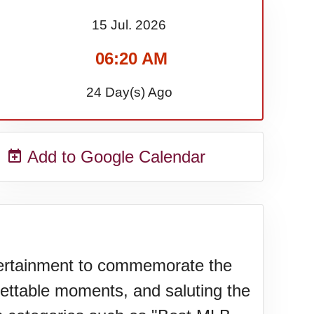
15 Jul.
2026
06:20 AM
24 Day(s) Ago
Add to Google Calendar
ertainment to commemorate the
gettable moments, and saluting the