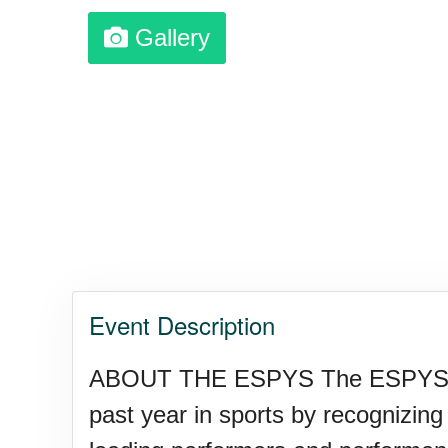
Gallery
Garage Sale Day, Ntl.
Hangover Day, Intl.
Happiness Happens Day
Infinity Day, Intl.
Event Description
Jewelry Day, Wear Your Moth
ABOUT THE ESPYS The ESPYS gath
past year in sports by recognizin