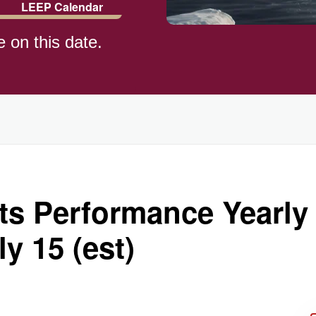
LEEP Calendar
e on this date.
rts Performance Yearl
y 15 (est)
ay