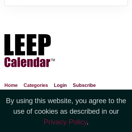
Home
Categories
Login
Subscribe
Advance Search
About Us
Privacy Policy
By using this website, you agree to the
Jubilee LLC, 1712 Pioneer
Contact Us
Terms Of Use
Report An Error
use of cookies as described in our
Avenue,Suite 2019 Cheyenne, WY
Privacy Policy
.
82001 +1 (423) 449-9933