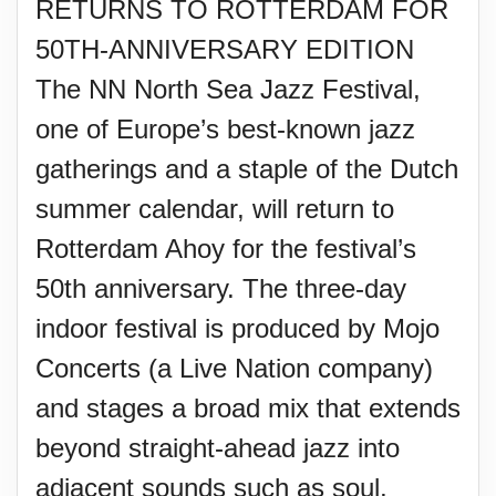
RETURNS TO ROTTERDAM FOR
50TH-ANNIVERSARY EDITION
The NN North Sea Jazz Festival,
one of Europe’s best-known jazz
gatherings and a staple of the Dutch
summer calendar, will return to
Rotterdam Ahoy for the festival’s
50th anniversary. The three-day
indoor festival is produced by Mojo
Concerts (a Live Nation company)
and stages a broad mix that extends
beyond straight-ahead jazz into
adjacent sounds such as soul,