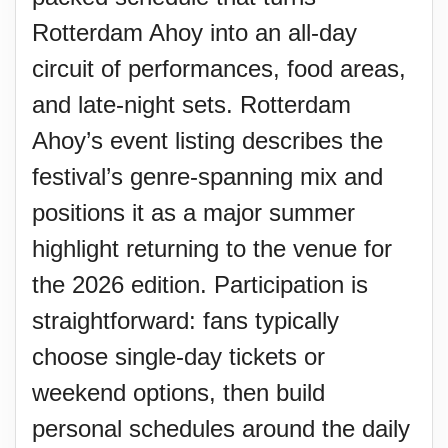
Rotterdam Ahoy into an all-day
circuit of performances, food areas,
and late-night sets. Rotterdam
Ahoy’s event listing describes the
festival’s genre-spanning mix and
positions it as a major summer
highlight returning to the venue for
the 2026 edition. Participation is
straightforward: fans typically
choose single-day tickets or
weekend options, then build
personal schedules around the daily