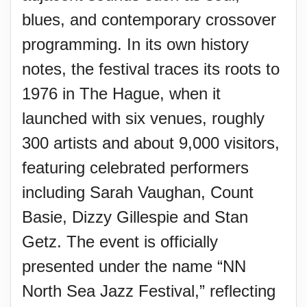
blues, and contemporary crossover
programming. In its own history
notes, the festival traces its roots to
1976 in The Hague, when it
launched with six venues, roughly
300 artists and about 9,000 visitors,
featuring celebrated performers
including Sarah Vaughan, Count
Basie, Dizzy Gillespie and Stan
Getz. The event is officially
presented under the name “NN
North Sea Jazz Festival,” reflecting