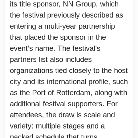
its title sponsor, NN Group, which
the festival previously described as
entering a multi-year partnership
that placed the sponsor in the
event’s name. The festival’s
partners list also includes
organizations tied closely to the host
city and its international profile, such
as the Port of Rotterdam, along with
additional festival supporters. For
attendees, the draw is scale and
variety: multiple stages and a
packed schedule that turns