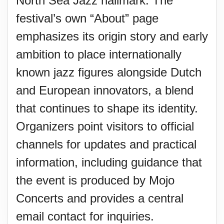
North Sea Jazz hallmark. The
festival’s own “About” page
emphasizes its origin story and early
ambition to place internationally
known jazz figures alongside Dutch
and European innovators, a blend
that continues to shape its identity.
Organizers point visitors to official
channels for updates and practical
information, including guidance that
the event is produced by Mojo
Concerts and provides a central
email contact for inquiries.