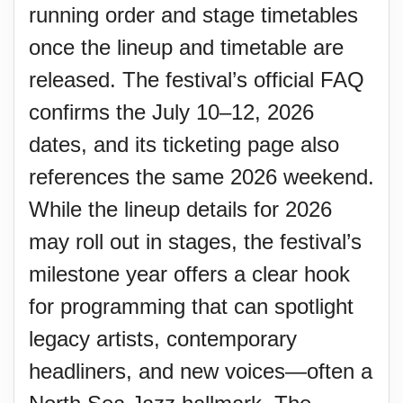
running order and stage timetables
once the lineup and timetable are
released. The festival’s official FAQ
confirms the July 10–12, 2026
dates, and its ticketing page also
references the same 2026 weekend.
While the lineup details for 2026
may roll out in stages, the festival’s
milestone year offers a clear hook
for programming that can spotlight
legacy artists, contemporary
headliners, and new voices—often a