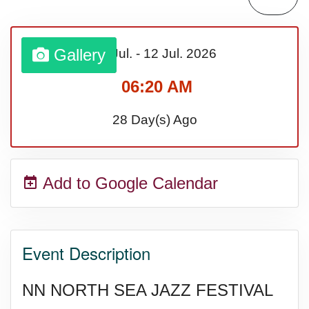
Sturgis Rally (US-SD)
Gallery
10 Jul.
-
12 Jul.
2026
Royal Edinburgh Military Tattoo
06:20 AM
(UK)
28 Day(s) Ago
Royal Queensland Show Ekka
Add to Google Calendar
(AU-WA)
Edinburgh International Fringe
Event Description
Festival (UK)
NN NORTH SEA JAZZ FESTIVAL