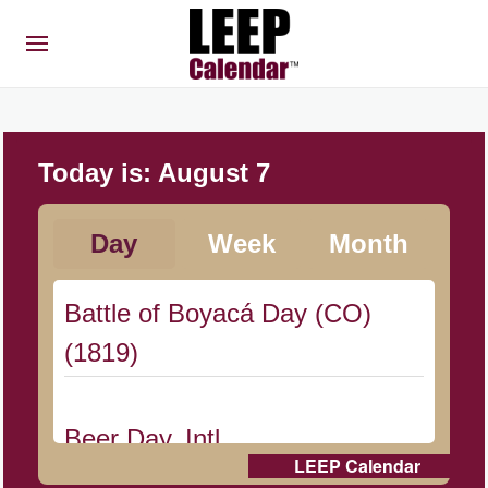
Today is:
August 7
Day
Week
Month
Battle of Boyacá Day (CO)
(1819)
Beer Day, Intl.
LEEP Calendar