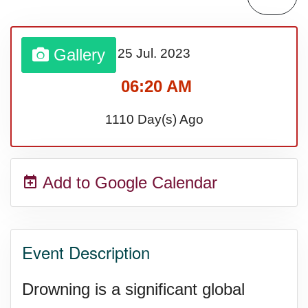
Lahaina Fire (US-HI)(2023)
Gallery
25 Jul.
2023
Middle Child's Day
06:20 AM
Nane-Nane, Farmers' Day,
1110 Day(s) Ago
(TZ)
Add to Google Calendar
Top 8 Challenge Day (AU)
Zucchini onto Your Neighbor's
Event Description
Porch Day
Drowning is a significant global