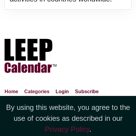
Home
Categories
Login
Subscribe
Advance Search
About Us
Privacy Policy
By using this website, you agree to the
Jubilee LLC, 1712 Pioneer
Contact Us
Terms Of Use
Report An Error
use of cookies as described in our
Avenue,Suite 2019 Cheyenne, WY
Privacy Policy
.
82001 +1 (423) 449-9933