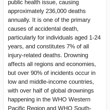
public health issue, causing
approximately 236,000 deaths
annually. It is one of the primary
causes of accidental death,
particularly for individuals aged 1-24
years, and constitutes 7% of all
injury-related deaths. Drowning
affects all regions and economies,
but over 90% of incidents occur in
low and middle-income countries,
with over half of global drownings
happening in the WHO Western
Pacific Region and WHO South-