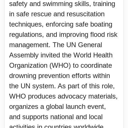
safety and swimming skills, training
in safe rescue and resuscitation
techniques, enforcing safe boating
regulations, and improving flood risk
management. The UN General
Assembly invited the World Health
Organization (WHO) to coordinate
drowning prevention efforts within
the UN system. As part of this role,
WHO produces advocacy materials,
organizes a global launch event,
and supports national and local
activities in countries worldwide.