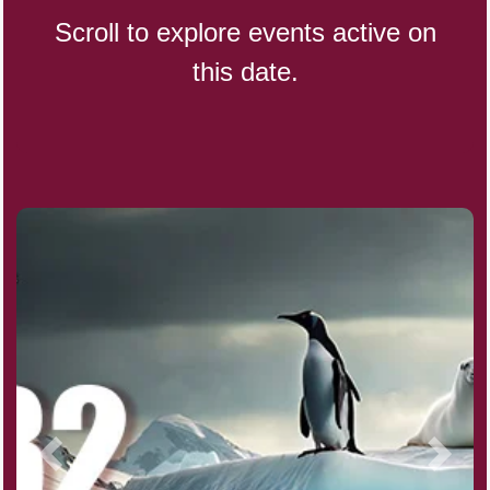
Scroll to explore events active on
this date.
CBD Day, Ntl.
Custard Day, Ntl. Frozen
Digital Nomad Day
Dollar Day, Ntl. (1786)
Fried Chicken and Waffles Day