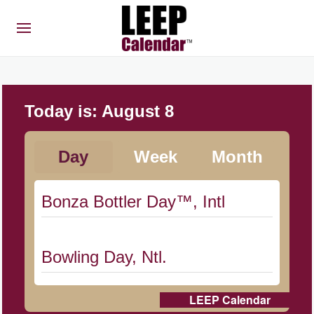
Today is:
August 8
Day
Week
Month
Bonza Bottler Day™, Intl
Bowling Day, Ntl.
LEEP Calendar
Cat Day, Intl.