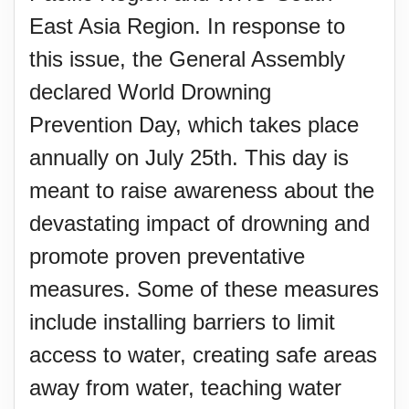
East Asia Region. In response to
this issue, the General Assembly
declared World Drowning
Prevention Day, which takes place
annually on July 25th. This day is
meant to raise awareness about the
devastating impact of drowning and
promote proven preventative
measures. Some of these measures
include installing barriers to limit
access to water, creating safe areas
away from water, teaching water