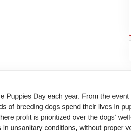
Puppies Day each year. From the event we
s of breeding dogs spend their lives in pu
N)(1977)
e profit is prioritized over the dogs' well-
 in unsanitary conditions, without proper 