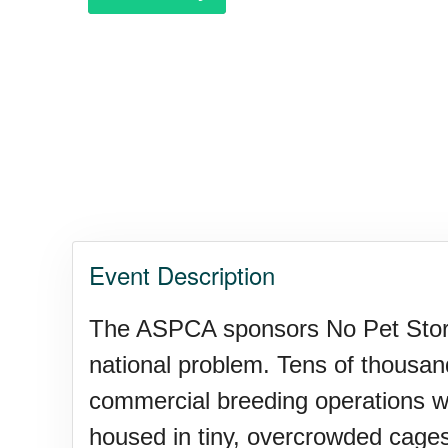
Purple Heart Day, Ntl. (1782)
Raspberries 'n Cream Day
Water Balloon Day, Ntl.
Event Description
Twins Days, Ntl. (US-OH)
The ASPCA sponsors No Pet Store 
national problem. Tens of thousand
Elvis Week, Memphis, (US-T
commercial breeding operations wher
housed in tiny, overcrowded cages