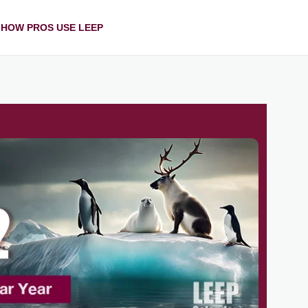
HOW PROS USE LEEP