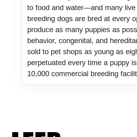
Sturgis Rally (US-SD)
to food and water—and many live o
breeding dogs are bred at every opp
Royal Edinburgh Military Tatt
produce as many puppies as possibl
behavior, congenital, and heredita
Royal Queensland Show Ekk
sold to pet shops as young as eig
perpetuated every time a puppy i
Edinburgh International Fring
10,000 commercial breeding facilit
(UK)