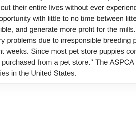
ut their entire lives without ever experie
ortunity with little to no time between litte
oo (UK)
e, and generate more profit for the mills.
ry problems due to irresponsible breeding p
a (AU-WA)
ht weeks. Since most pet store puppies come
s purchased from a pet store." The ASPCA 
e Festival
ies in the United States.