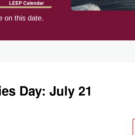
LEEP Calendar
e on this date.
)
es Day: July 21