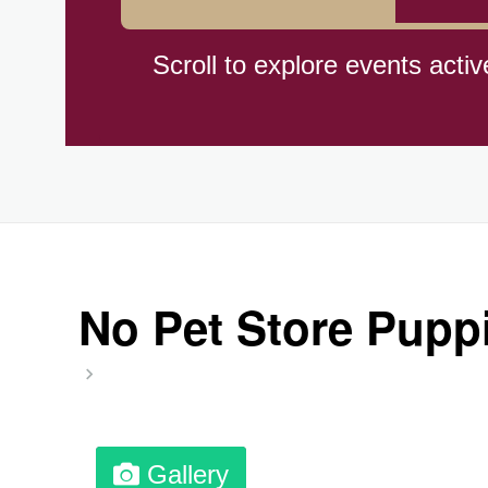
Braham Pie Day (US-MN)
Scroll to explore events activ
Independence Day, (CI)(1960
Jeans for Genes Day (AU)
Lighthouse Day, Ntl. (1789)
No Pet Store Puppi
Preposterous Packaging Day
Professional Speakers Day
Gallery