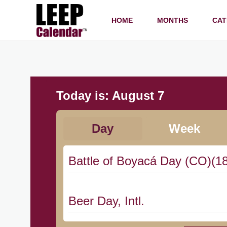
HOME
MONTHS
CAT
Today is:
August 7
Day
Week
Battle of Boyacá Day (CO)(1
Beer Day, Intl.