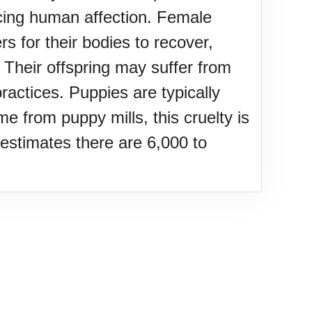
ncing human affection. Female
rs for their bodies to recover,
 Their offspring may suffer from
ractices. Puppies are typically
 from puppy mills, this cruelty is
estimates there are 6,000 to