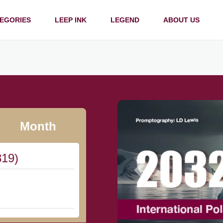
EGORIES
LEEP INK
LEGEND
ABOUT US
Month
819)