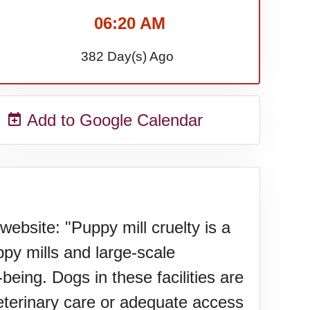
06:20 AM
382 Day(s) Ago
Add to Google Calendar
bsite: "Puppy mill cruelty is a
ppy mills and large-scale
being. Dogs in these facilities are
veterinary care or adequate access