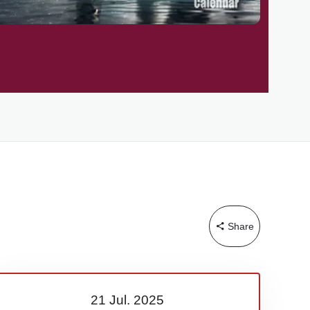
Share
21 Jul.
2025