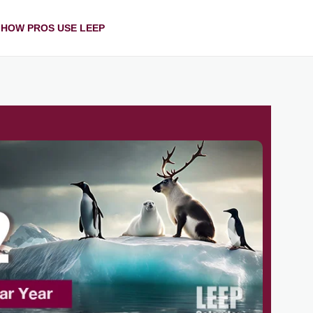
HOW PROS USE LEEP