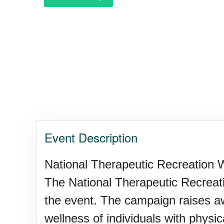
Garage Sale Day, Ntl.
Hangover Day, Intl.
Happiness Happens Day
Event Description
Infinity Day, Intl.
National Therapeutic Recreation W
The National Therapeutic Recreati
Jewelry Day, Wear Your Moth
the event. The campaign raises aw
wellness of individuals with physic