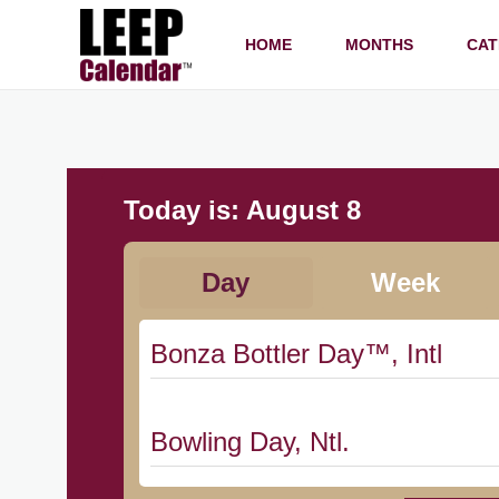
HOME
MONTHS
CAT
Today is:
August 8
Day
Week
Bonza Bottler Day™, Intl
Bowling Day, Ntl.