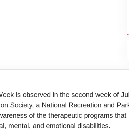
eek is observed in the second week of Jul
on Society, a National Recreation and Par
er's
areness of the therapeutic programs that a
al, mental, and emotional disabilities.