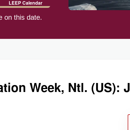
LEEP Calendar
e on this date.
tion Week, Ntl. (US): J
ay