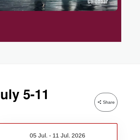
uly 5-11
Share
05 Jul.
-
11 Jul.
2026