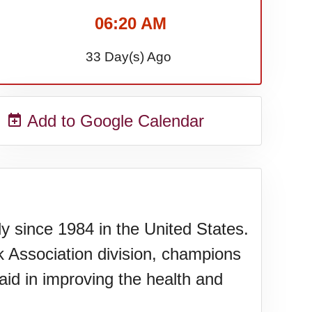
06:20 AM
33 Day(s) Ago
Add to Google Calendar
y since 1984 in the United States.
k Association division, champions
id in improving the health and