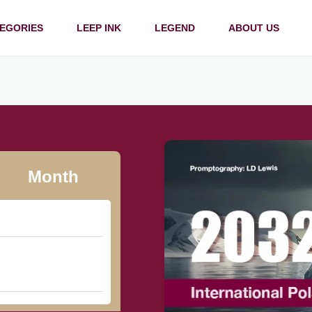
EGORIES
LEEP INK
LEGEND
ABOUT US
Month