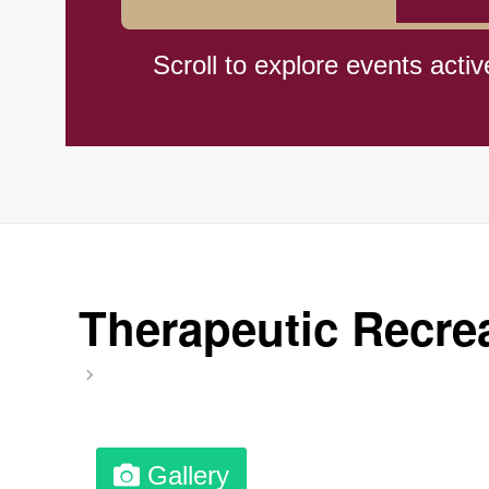
Cat Day, Intl.
Scroll to explore events activ
CBD Day, Ntl.
Custard Day, Ntl. Frozen
Digital Nomad Day
Therapeutic Recrea
Dollar Day, Ntl. (1786)
Fried Chicken and Waffles D
Gallery