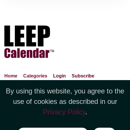
Home
Categories
Login
Subscribe
Advance Search
About Us
Privacy Policy
By using this website, you agree to the
Jubilee LLC, 1712 Pioneer
Contact Us
Terms Of Use
Report An Error
use of cookies as described in our
Avenue,Suite 2019 Cheyenne, WY
Privacy Policy
.
82001 +1 (423) 449-9933