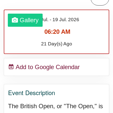
Gallery
16 Jul.
-
19 Jul.
2026
06:20 AM
21 Day(s) Ago
Add to Google Calendar
Event Description
The British Open, or "The Open," is