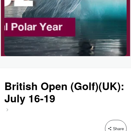
British Open (Golf)(UK):
July 16-19
Share