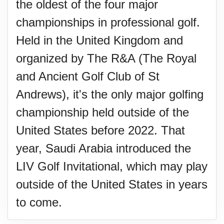
the oldest of the four major
championships in professional golf.
Held in the United Kingdom and
organized by The R&A (The Royal
and Ancient Golf Club of St
Andrews), it's the only major golfing
championship held outside of the
United States before 2022. That
year, Saudi Arabia introduced the
LIV Golf Invitational, which may play
outside of the United States in years
to come.