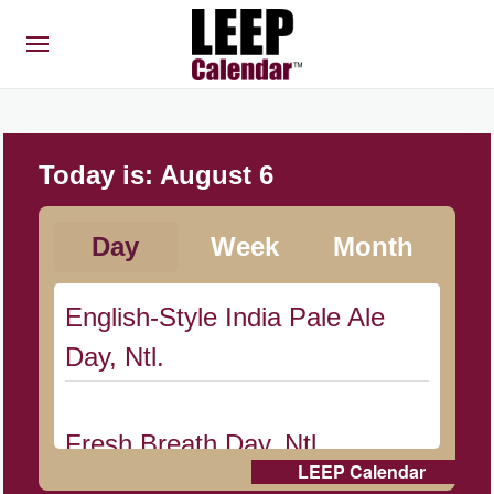
Today is:
August 6
Day
Week
Month
English-Style India Pale Ale
Day, Ntl.
Fresh Breath Day, Ntl.
LEEP Calendar