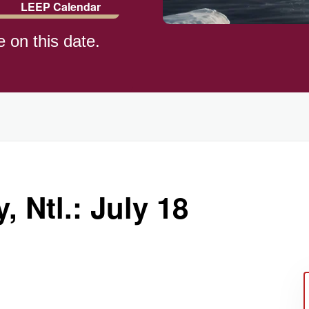
LEEP Calendar
e on this date.
)
 Ntl.: July 18