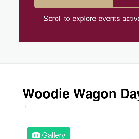
Hiroshima (1945)
Scroll to explore events activ
Independence Day,(BO)(1825
Moon—Third Quarter
Root Beer Float Day (1893)
Woodie Wagon Day,
Wiggle Your Toes Day, Ntl.
Gallery