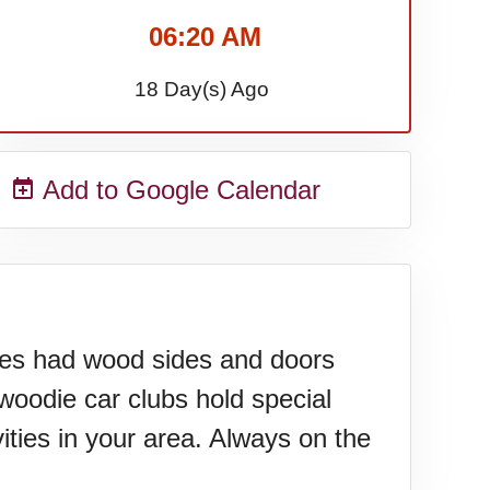
06:20 AM
18 Day(s) Ago
Add to Google Calendar
cles had wood sides and doors
woodie car clubs hold special
ities in your area. Always on the