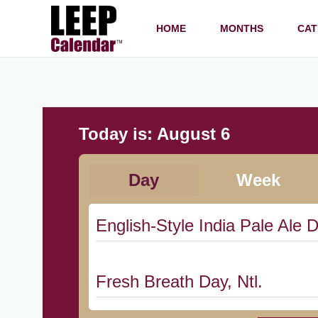
HOME
MONTHS
CAT
Today is:
August 6
Day
Week
English-Style India Pale Ale D
Fresh Breath Day, Ntl.