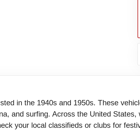
xisted in the 1940s and 1950s. These vehi
a, and surfing. Across the United States, 
your local classifieds or clubs for festiv