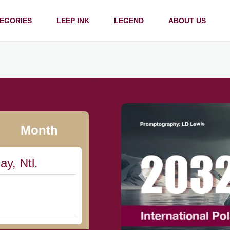
EGORIES
LEEP INK
LEGEND
ABOUT US
Month
ay, Ntl.