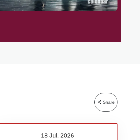
Share
18 Jul.
2026