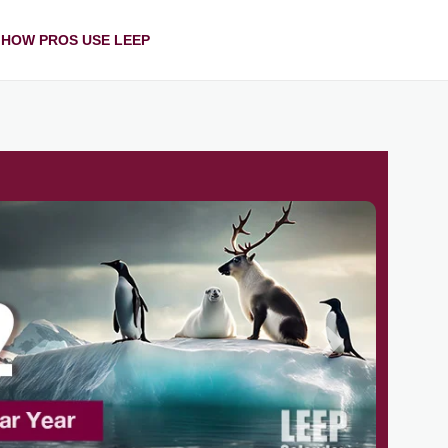
HOW PROS USE LEEP