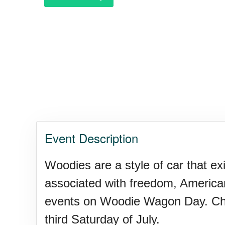
Event Description
Woodies are a style of car that e
associated with freedom, American
events on Woodie Wagon Day. Check 
third Saturday of July.