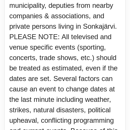
municipality, deputies from nearby
companies & associations, and
private persons living in Sonkajärvi.
PLEASE NOTE: All televised and
venue specific events (sporting,
concerts, trade shows, etc.) should
be treated as estimated, even if the
dates are set. Several factors can
cause an event to change dates at
the last minute including weather,
strikes, natural disasters, political
upheaval, conflicting programming