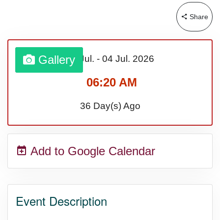
Lahaina Fire (US-HI)(2023)
Share
Middle Child's Day
Gallery
03 Jul.
-
04 Jul.
2026
Nane-Nane, Farmers' Day,
06:20 AM
(TZ)
36 Day(s) Ago
Top 8 Challenge Day (AU)
Add to Google Calendar
Zucchini onto Your Neighbor's
Porch Day
Event Description