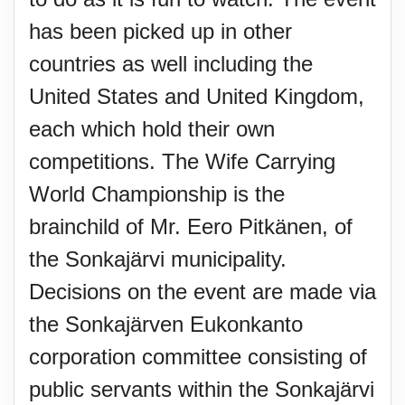
has been picked up in other
countries as well including the
United States and United Kingdom,
each which hold their own
competitions. The Wife Carrying
World Championship is the
brainchild of Mr. Eero Pitkänen, of
the Sonkajärvi municipality.
Decisions on the event are made via
the Sonkajärven Eukonkanto
corporation committee consisting of
public servants within the Sonkajärvi