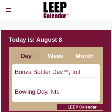
Today is:
August 8
Day
Week
Month
Bonza Bottler Day™, Intl
Bowling Day, Ntl.
LEEP Calendar
Cat Day, Intl.