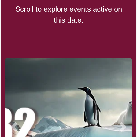
Scroll to explore events active on
this date.
CBD Day, Ntl.
Custard Day, Ntl. Frozen
Digital Nomad Day
Dollar Day, Ntl. (1786)
Fried Chicken and Waffles Day