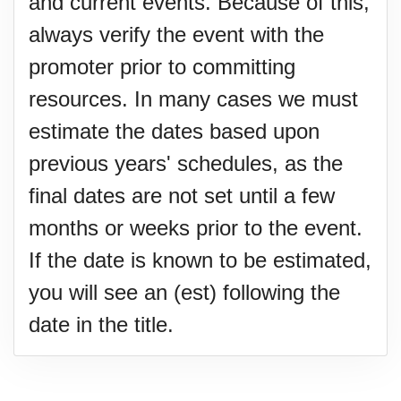
and current events. Because of this,
always verify the event with the
promoter prior to committing
resources. In many cases we must
estimate the dates based upon
previous years' schedules, as the
final dates are not set until a few
months or weeks prior to the event.
If the date is known to be estimated,
you will see an (est) following the
date in the title.