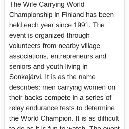
The Wife Carrying World
Championship in Finland has been
held each year since 1991. The
event is organized through
volunteers from nearby village
associations, entrepreneurs and
seniors and youth living in
Sonkajärvi. It is as the name
describes: men carrying women on
their backs compete in a series of
relay endurance tests to determine
the World Champion. It is as difficult
to do as it is fun to watch. The event