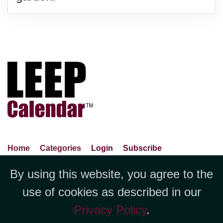
Home
Categories
Login
Subscribe
Advance Search
About Us
Privacy Policy
By using this website, you agree to the
Jubilee LLC, 1712 Pioneer
Contact Us
Terms Of Use
Report An Error
use of cookies as described in our
Avenue,Suite 2019 Cheyenne, WY
Privacy Policy
.
82001 +1 (423) 449-9933