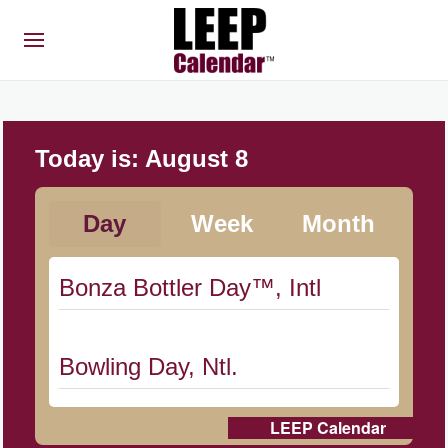
Today is:
August 8
Day
Week
Month
Bonza Bottler Day™, Intl
Bowling Day, Ntl.
LEEP Calendar
Cat Day, Intl.