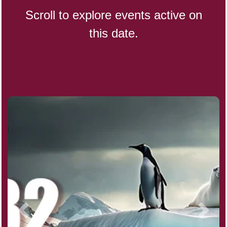
Scroll to explore events active on
this date.
CBD Day, Ntl.
Custard Day, Ntl. Frozen
Digital Nomad Day
Dollar Day, Ntl. (1786)
Fried Chicken and Waffles Day