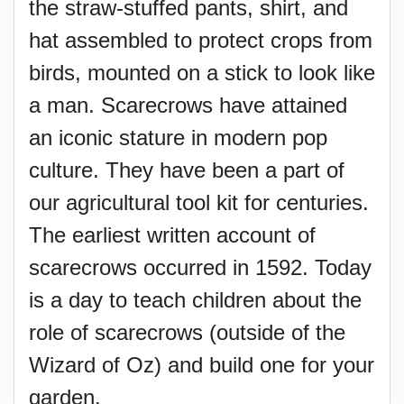
the straw-stuffed pants, shirt, and
hat assembled to protect crops from
birds, mounted on a stick to look like
a man. Scarecrows have attained
an iconic stature in modern pop
culture. They have been a part of
our agricultural tool kit for centuries.
The earliest written account of
scarecrows occurred in 1592. Today
is a day to teach children about the
role of scarecrows (outside of the
Wizard of Oz) and build one for your
garden.