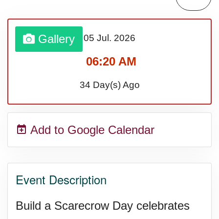
Lahaina Fire (US-HI)(2023)
Gallery
05 Jul.
2026
Middle Child's Day
06:20 AM
Nane-Nane, Farmers' Day,
34 Day(s) Ago
(TZ)
Add to Google Calendar
Top 8 Challenge Day (AU)
Zucchini onto Your Neighbor's
Event Description
Porch Day
Build a Scarecrow Day celebrates