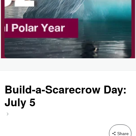
Garage Sale Day, Ntl.
Hangover Day, Intl.
Happiness Happens Day
Infinity Day, Intl.
Build-a-Scarecrow Day:
July 5
Jewelry Day, Wear Your
Mother's
Share