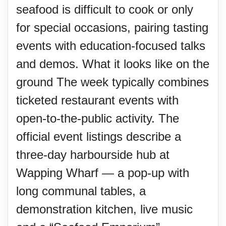
seafood is difficult to cook or only
for special occasions, pairing tasting
events with education-focused talks
and demos. What it looks like on the
ground The week typically combines
ticketed restaurant events with
open-to-the-public activity. The
official event listings describe a
three-day harbourside hub at
Wapping Wharf — a pop-up with
long communal tables, a
demonstration kitchen, live music