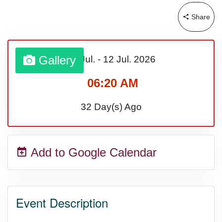
Share
Sturgis Rally (US-SD)
Royal Edinburgh Military Tattoo
Gallery
06 Jul.
-
12 Jul.
2026
(UK)
06:20 AM
32 Day(s) Ago
Royal Queensland Show Ekka
(AU-WA)
Add to Google Calendar
Edinburgh International Fringe
Festival (UK)
Event Description