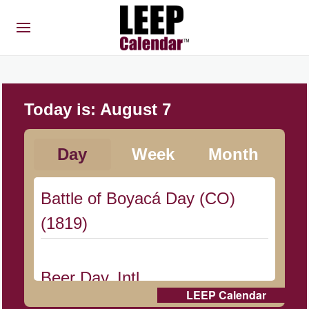
Today is:
August 7
Day
Week
Month
Battle of Boyacá Day (CO)
(1819)
Beer Day, Intl.
LEEP Calendar