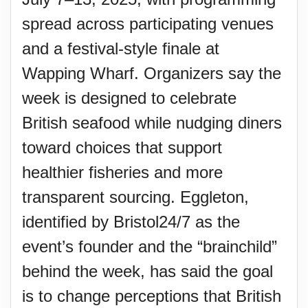
spread across participating venues
and a festival-style finale at
Wapping Wharf. Organizers say the
week is designed to celebrate
British seafood while nudging diners
toward choices that support
healthier fisheries and more
transparent sourcing. Eggleton,
identified by Bristol24/7 as the
event’s founder and the “brainchild”
behind the week, has said the goal
is to change perceptions that British