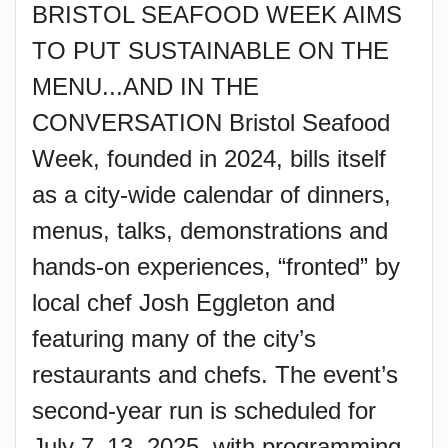
BRISTOL SEAFOOD WEEK AIMS
TO PUT SUSTAINABLE ON THE
MENU...AND IN THE
CONVERSATION Bristol Seafood
Week, founded in 2024, bills itself
as a city-wide calendar of dinners,
menus, talks, demonstrations and
hands-on experiences, “fronted” by
local chef Josh Eggleton and
featuring many of the city’s
restaurants and chefs. The event’s
second-year run is scheduled for
July 7–13, 2025, with programming