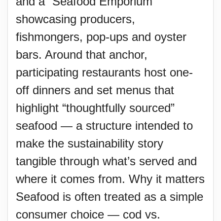
and a “Seafood Emporium”
showcasing producers,
fishmongers, pop-ups and oyster
bars. Around that anchor,
participating restaurants host one-
off dinners and set menus that
highlight “thoughtfully sourced”
seafood — a structure intended to
make the sustainability story
tangible through what’s served and
where it comes from. Why it matters
Seafood is often treated as a simple
consumer choice — cod vs.