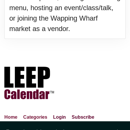
menu, hosting an event/class/talk,
or joining the Wapping Wharf
market as a vendor.
Home
Categories
Login
Subscribe
Advance Search
About Us
Privacy Policy