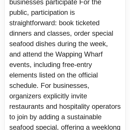
businesses participate For the
public, participation is
straightforward: book ticketed
dinners and classes, order special
seafood dishes during the week,
and attend the Wapping Wharf
events, including free-entry
elements listed on the official
schedule. For businesses,
organizers explicitly invite
restaurants and hospitality operators
to join by adding a sustainable
seafood special, offering a weeklong