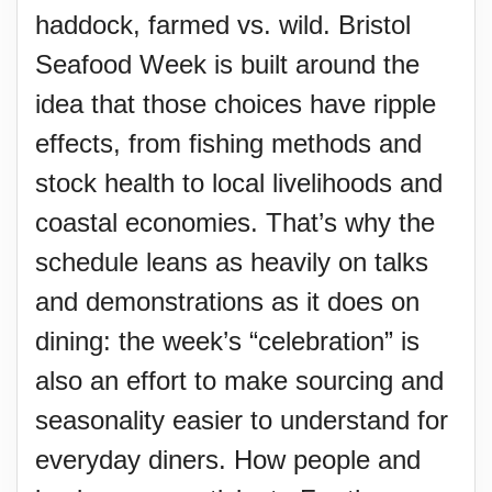
haddock, farmed vs. wild. Bristol
Seafood Week is built around the
idea that those choices have ripple
effects, from fishing methods and
stock health to local livelihoods and
coastal economies. That’s why the
schedule leans as heavily on talks
and demonstrations as it does on
dining: the week’s “celebration” is
also an effort to make sourcing and
seasonality easier to understand for
everyday diners. How people and