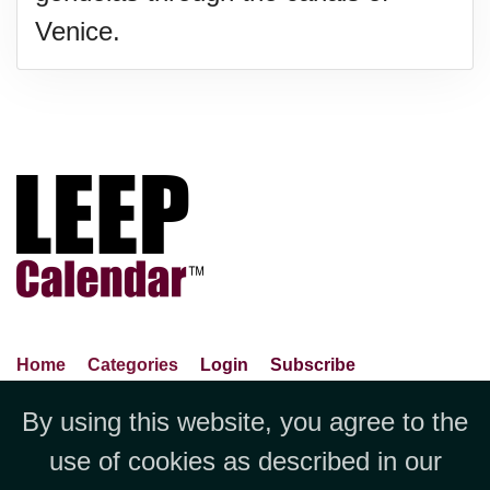
Venice.
Home
Categories
Login
Subscribe
Advance Search
About Us
Privacy Policy
By using this website, you agree to the
Jubilee LLC, 1712 Pioneer
Contact Us
Terms Of Use
Report An Error
use of cookies as described in our
Avenue,Suite 2019 Cheyenne, WY