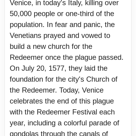
Venice, in today's Italy, killing over
50,000 people or one-third of the
population. In fear and panic, the
Venetians prayed and vowed to
build a new church for the
Redeemer once the plague passed.
On July 20, 1577, they laid the
foundation for the city's Church of
the Redeemer. Today, Venice
celebrates the end of this plague
with the Redeemer Festival each
year, including a colorful parade of
gondolas through the canals of