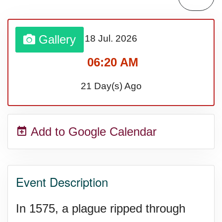
Lahaina Fire (US-HI)(2023)
Gallery
18 Jul.
2026
Middle Child's Day
06:20 AM
Nane-Nane, Farmers' Day,
21 Day(s) Ago
(TZ)
Add to Google Calendar
Top 8 Challenge Day (AU)
Zucchini onto Your Neighbor's
Event Description
Porch Day
In 1575, a plague ripped through