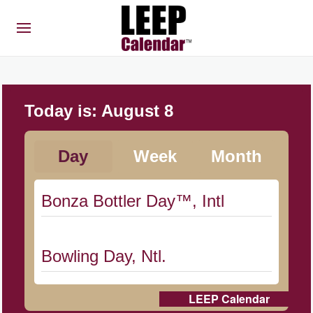
Today is:
August 8
Day
Week
Month
Bonza Bottler Day™, Intl
Bowling Day, Ntl.
LEEP Calendar
Cat Day, Intl.