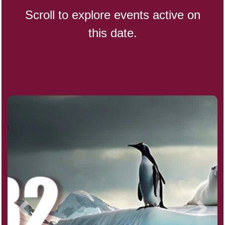
Scroll to explore events active on
this date.
CBD Day, Ntl.
Custard Day, Ntl. Frozen
Digital Nomad Day
Dollar Day, Ntl. (1786)
Fried Chicken and Waffles Day